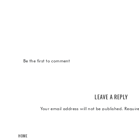
Be the first to comment
LEAVE A REPLY
Your email address will not be published.
Requir
Comment
*
HOME