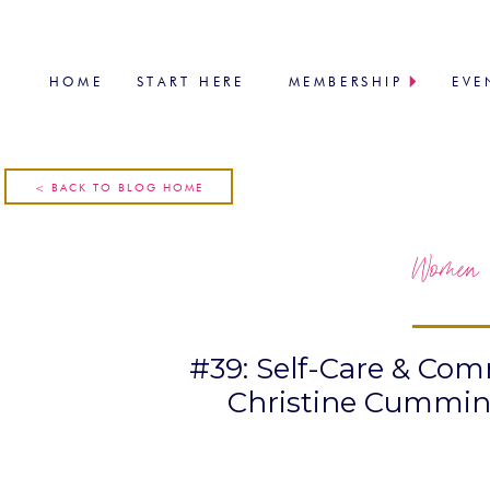
HOME
START HERE
MEMBERSHIP
EVE
< BACK TO BLOG HOME
Women 
#39: Self-Care & Co
Christine Cumming