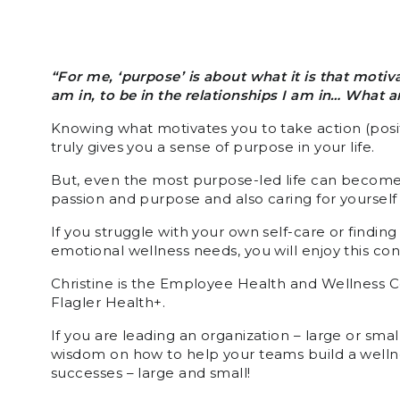
“For me, ‘purpose’ is about what it is that motiv
am in, to be in the relationships I am in… What
Knowing what motivates you to take action (posit
truly gives you a sense of purpose in your life.
But, even the most purpose-led life can becom
passion and purpose and also caring for yourself
If you struggle with your own self-care or finding
emotional wellness needs, you will enjoy this co
Christine is the Employee Health and Wellness Co
Flagler Health+.
If you are leading an organization – large or small
wisdom on how to help your teams build a welln
successes – large and small!