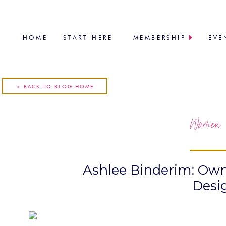
HOME
START HERE
MEMBERSHIP
EVE
< BACK TO BLOG HOME
Women 
Ashlee Binderim: Own
Desi