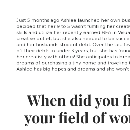
Just 5 months ago Ashlee launched her own busi
decided that her 9 to 5 wasn’t fulfilling her creat
skills and utilize her recently earned BFA in Vi
creative outlet, but she also needed to be succes
and her husbands student debt. Over the last fe
off their debts in under 3 years, but she has fou
her creativity with others! She anticipates to br
dreams of purchasing a tiny home and traveling 
Ashlee has big hopes and dreams and she won’t s
When did you fi
your field of w