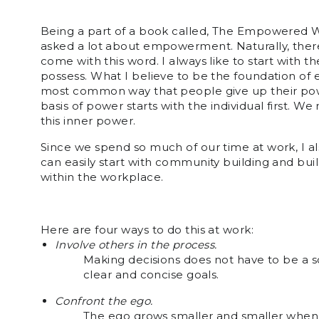
Being a part of a book called, The Empowered Wo
asked a lot about empowerment. Naturally, ther
come with this word. I always like to start with t
possess. What I believe to be the foundation of
most common way that people give up their power
basis of power starts with the individual first.
this inner power.
Since we spend so much of our time at work, I 
can easily start with community building and bu
within the workplace.
Here are four ways to do this at work:
Involve others in the process.
Making decisions does not have to be a 
clear and concise goals.
Confront the ego.
The ego grows smaller and smaller when