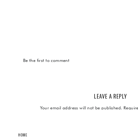
Be the first to comment
LEAVE A REPLY
Your email address will not be published.
Requir
Comment
*
HOME