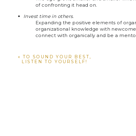
of confronting it head on.
Invest time in others.
Expanding the positive elements of organi
organizational knowledge with newcomer
connect with organically and be a mento
Practice mindfulness.
Be mindful of adding cultural elements t
«
TO SOUND YOUR BEST,
larger organization and/or communities wi
LISTEN TO YOURSELF!
like acknowledging birthdays and/or com
Keep in mind that you have the inside track be
you know how others can benefit from such set tr
organization. Leverage this knowledge to uplift y
what empowerment is all about. Now go out and st
and start feeling empowered!