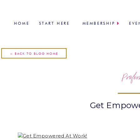
HOME
START HERE
MEMBERSHIP
EVE
< BACK TO BLOG HOME
Profes
Get Empowe