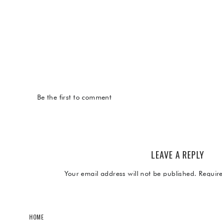
Be the first to comment
LEAVE A REPLY
Your email address will not be published.
Requir
Comment
*
HOME