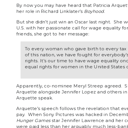
By now you may have heard that Patricia Arquett
her role in Richard Linklater’s
Boyhood
.
But she didn’t just win an Oscar last night. She
U.S. with her passionate call for wage equality f
friends, she got to her message:
To every woman who gave birth to every tax 
of this nation, we have fought for everybody’s
rights. It’s our time to have wage equality onc
equal rights for women in the United States 
Apparently, co-nominee Meryl Streep agreed. Sh
Arquette alongside Jennifer Lopez and others in
Arquette speak.
Arquette’s speech follows the revelation that eve
pay. When Sony Pictures was hacked in Decembe
Hunger Games
star Jennifer Lawrence and her c
were paid less than her arguably much less-ban