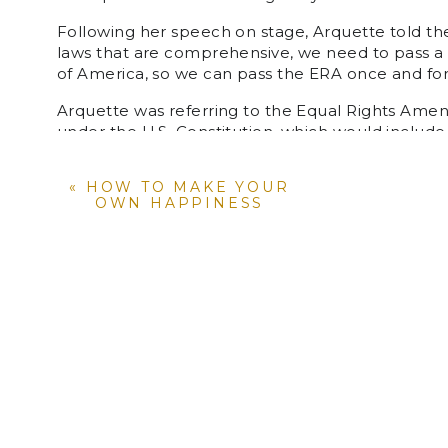
Following her speech on stage, Arquette told the
laws that are comprehensive, we need to pass a
of America, so we can pass the ERA once and for 
Arquette was referring to the Equal Rights Ame
under the U.S. Constitution, which would includ
proposals, check out
www.equalrightsamendmen
«
HOW TO MAKE YOUR
Watch the full video above!
OWN HAPPINESS
YOU MIGHT A
Women i
year gender equality stormed the world (or at
Rebecca Eli: School Teacher, Wellbeing Coor