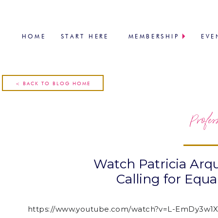
HOME
START HERE
MEMBERSHIP
EVE
< BACK TO BLOG HOME
Profes
Watch Patricia Arq
Calling for Equ
https://www.youtube.com/watch?v=L-EmDy3w1